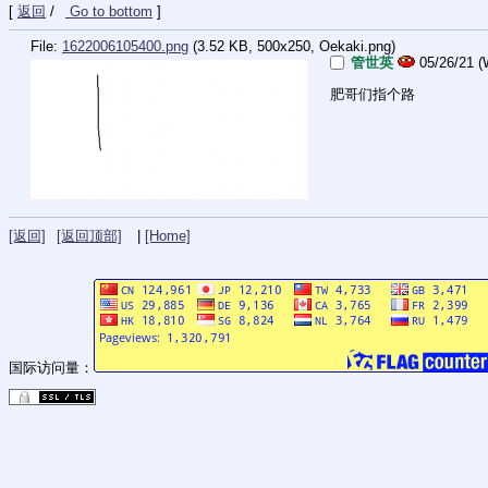
[
返回
/
Go to bottom
]
File:
1622006105400.png
(3.52 KB, 500x250,
Oekaki.png
)
管世英
05/26/21 (
肥哥们指个路
[返回]
[返回顶部]
|
[Home]
国际访问量：