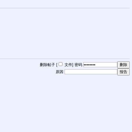
删除帖子 [
文件
]
密码
原因