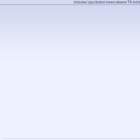
[
mizuka
/
[
ayu
/
kotori
/
news
/
akane
/
TK
/
int
/
i