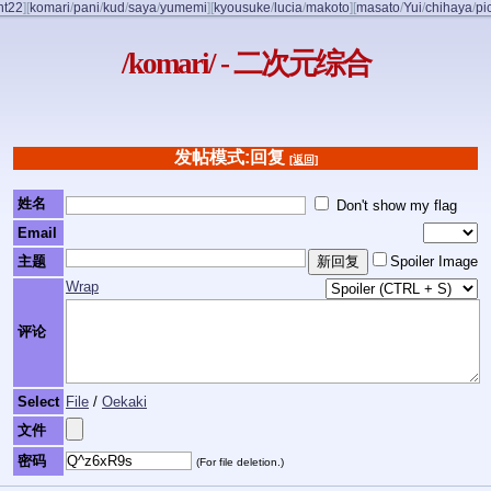
nt22
]
[
komari
/
pani
/
kud
/
saya
/
yumemi
]
[
kyousuke
/
lucia
/
makoto
]
[
masato
/
Yui
/
chihaya
/
pi
/komari/ - 二次元综合
发帖模式:回复
[返回]
姓名
Don't show my flag
Email
主题
Spoiler Image
Wrap
评论
Select
File
/
Oekaki
文件
密码
(For file deletion.)