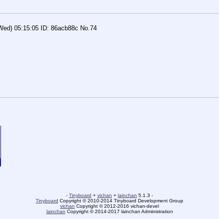
Wed) 05:15:05
86acb88c
No.
74
-
Tinyboard
+
vichan
+
lainchan
5.1.3 -
Tinyboard
Copyright © 2010-2014 Tinyboard Development Group
vichan
Copyright © 2012-2016 vichan-devel
lainchan
Copyright © 2014-2017 lainchan Administration