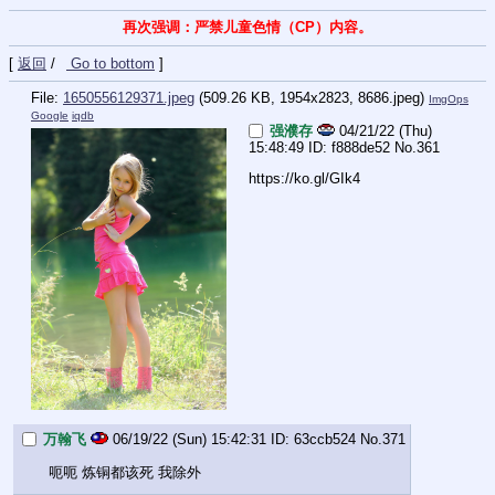
再次强调：严禁儿童色情（CP）内容。
[
返回
/
Go to bottom
]
File:
1650556129371.jpeg
(509.26 KB, 1954x2823,
8686.jpeg
)
ImgOps
Google
iqdb
强濮存
04/21/22 (Thu)
15:48:49
f888de52
No.
361
https://ko.gl/GIk4
万翰飞
06/19/22 (Sun) 15:42:31
63ccb524
No.
371
呃呃 炼铜都该死 我除外