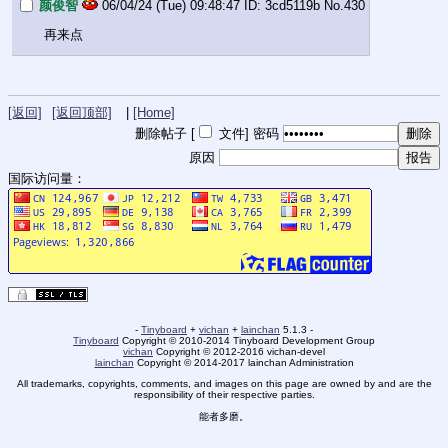
颜俊智
06/04/24 (Tue) 09:48:47
3cd5119b
No.
430
再来点
[返回]
[返回顶部]
|
[Home]
删除帖子 [
文件
]
密码
原因
国际访问量：
-
Tinyboard
+
vichan
+
lainchan
5.1.3 -
Tinyboard
Copyright © 2010-2014 Tinyboard Development Group
vichan
Copyright © 2012-2016 vichan-devel
lainchan
Copyright © 2014-2017 lainchan Administration
All trademarks, copyrights, comments, and images on this page are owned by and are the
responsibility of their respective parties.
能者多磨。