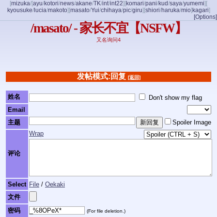
[
mizuka
/
[
ayu
/
kotori
/
news
/
akane
/
TK
/
int
/
int22
]
[
komari
/
pani
/
kud
/
saya
/
yumemi
]
[
kyousuke
/
lucia
/
makoto
]
[
masato
/
Yui
/
chihaya
/
pic
/
giru
]
[
shiori
/
haruka
/
mio
]
kagari
]
[Options]
/masato/ - 家长不宜【NSFW】
又名询问4
发帖模式:回复
[返回]
姓名
Don't show my flag
Email
主题
Spoiler Image
Wrap
评论
Select
File
/
Oekaki
文件
密码
(For file deletion.)